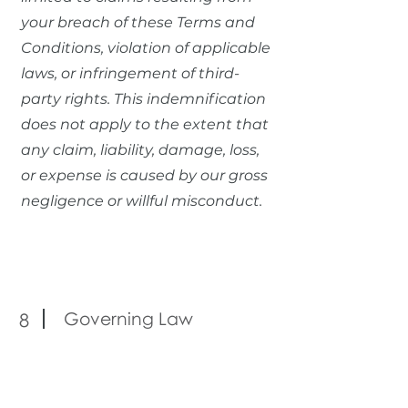
your breach of these Terms and
Conditions, violation of applicable
laws, or infringement of third-
party rights. This indemnification
does not apply to the extent that
any claim, liability, damage, loss,
or expense is caused by our gross
negligence or willful misconduct.
Governing Law
8
These Terms and Conditions shall