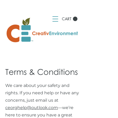
CART
Terms & Conditions
We care about your safety and
rights. If you need help or have any
concerns, just email us at
ceorghelp@outlook.com
—we’re
here to ensure you have a great