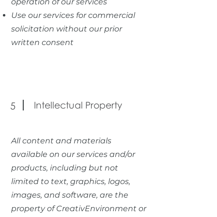
operation of our services
Use our services for commercial
solicitation without our prior
written consent
Intellectual Property
5
All content and materials
available on our services and/or
products, including but not
limited to text, graphics, logos,
images, and software, are the
property of CreativEnvironment or