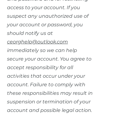
access to your account. If you
suspect any unauthorized use of
your account or password, you
should notify us at
ceorghelp@outlook.com
immediately so we can help
secure your account. You agree to
accept responsibility for all
activities that occur under your
account. Failure to comply with
these responsibilities may result in
suspension or termination of your
account and possible legal action.