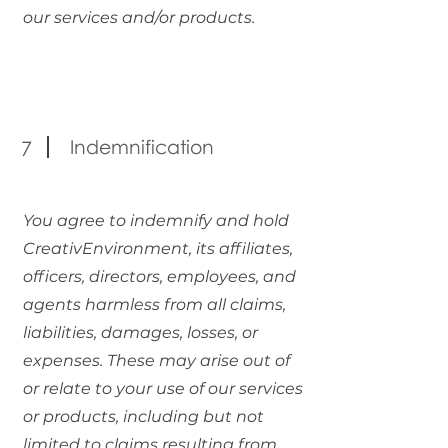
our services and/or products.
Indemnification
7
You agree to indemnify and hold
CreativEnvironment, its affiliates,
officers, directors, employees, and
agents harmless from all claims,
liabilities, damages, losses, or
expenses. These may arise out of
or relate to your use of our services
or products, including but not
limited to claims resulting from