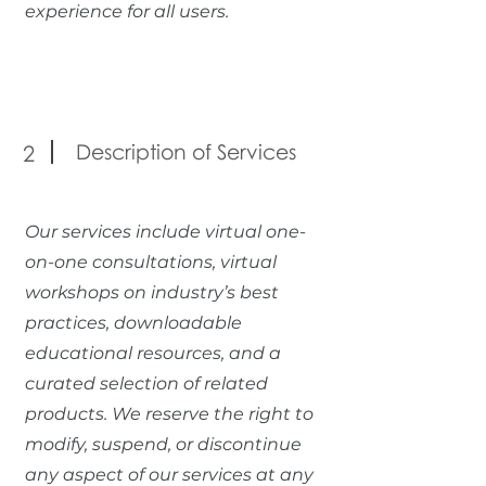
experience for all users.
Description of Services
2
Our services include virtual one-
on-one consultations, virtual
workshops on industry’s best
practices, downloadable
educational resources, and a
curated selection of related
products. We reserve the right to
modify, suspend, or discontinue
any aspect of our services at any