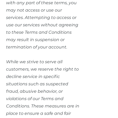
with any part of these terms, you
may not access or use our
services. Attempting to access or
use our services without agreeing
to these Terms and Conditions
may result in suspension or
termination of your account.
While we strive to serve all
customers, we reserve the right to
decline service in specific
situations such as suspected
fraud, abusive behavior, or
violations of our Terms and
Conditions. These measures are in
place to ensure a safe and fair