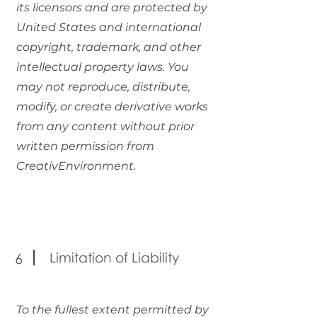
its licensors and are protected by
United States and international
copyright, trademark, and other
intellectual property laws. You
may not reproduce, distribute,
modify, or create derivative works
from any content without prior
written permission from
CreativEnvironment.
Limitation of Liability
6
To the fullest extent permitted by