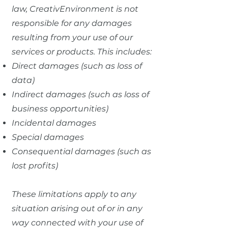
law, CreativEnvironment is not
responsible for any damages
resulting from your use of our
services or products. This includes:
Direct damages (such as loss of
data)
Indirect damages (such as loss of
business opportunities)
Incidental damages
Special damages
Consequential damages (such as
lost profits)
These limitations apply to any
situation arising out of or in any
way connected with your use of