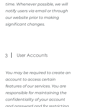
time. Whenever possible, we will
notify users via email or through
our website prior to making
significant changes.
User Accounts
3
You may be required to create an
account to access certain
features of our services. You are
responsible for maintaining the
confidentiality of your account
and password and for restricting