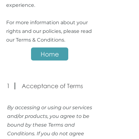
experience.
For more information about your
rights and our policies, please read
our Terms & Conditions.
Home
1
Acceptance of Terms
By accessing or using our services
and/or products, you agree to be
bound by these Terms and
Conditions. If you do not agree