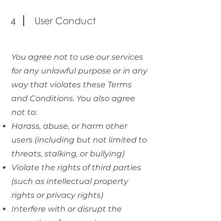
User Conduct
4
You agree not to use our services
for any unlawful purpose or in any
way that violates these Terms
and Conditions. You also agree
not to:
Harass, abuse, or harm other
users (including but not limited to
threats, stalking, or bullying)
Violate the rights of third parties
(such as intellectual property
rights or privacy rights)
Interfere with or disrupt the