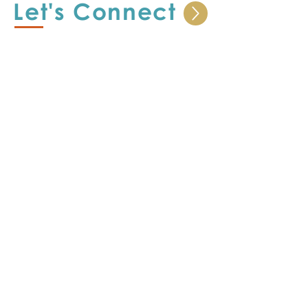
Let's Connect
I look forward to learning your story.
SHOP
Offerings
Let's Strategize
CE Story
Let's Learn
CP Portfolio
Let's Share
Support
Terms & Conditions
Privacy Statement
Return Policy
ceorghelp@outlook.com