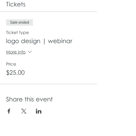
Tickets
Sale ended
Ticket type
logo design | webinar
More info
Price
$25.00
Share this event