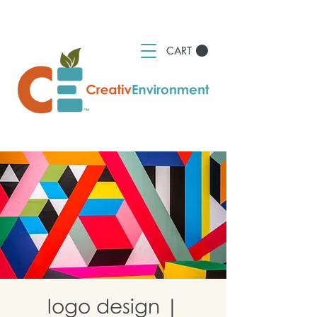
CART
logo design |