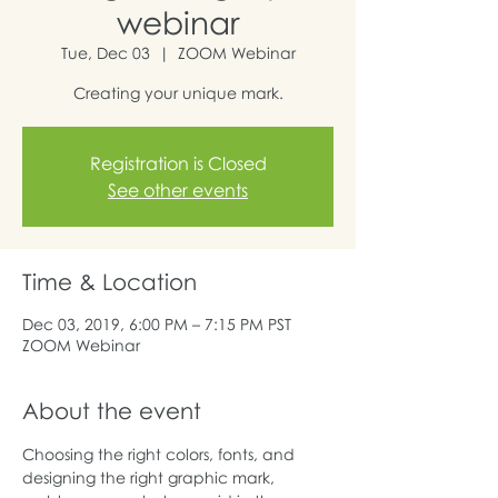
webinar
Tue, Dec 03
  |  
ZOOM Webinar
Creating your unique mark.
Registration is Closed
See other events
Time & Location
Dec 03, 2019, 6:00 PM – 7:15 PM PST
ZOOM Webinar
About the event
Choosing the right colors, fonts, and 
designing the right graphic mark, 