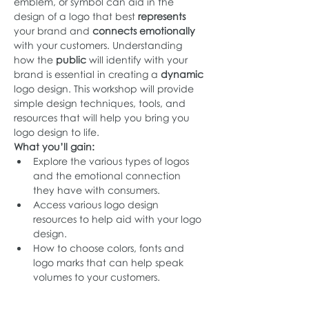
emblem, or symbol can aid in the 
design of a logo that best 
represents
your brand and 
connects emotionally 
with your customers. Understanding 
how the 
public
 will identify with your 
brand is essential in creating a 
dynamic 
logo design. This workshop will provide 
simple design techniques, tools, and 
resources that will help you bring you 
logo design to life.
What you’ll gain:
Explore the various types of logos 
and the emotional connection 
they have with consumers.
Access various logo design 
resources to help aid with your logo 
design.
How to choose colors, fonts and 
logo marks that can help speak 
volumes to your customers.