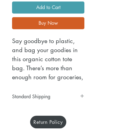
Add to Cart
Buy Now
Say goodbye to plastic, 
and bag your goodies in 
this organic cotton tote 
bag. There’s more than 
enough room for groceries, 
books, and anything in 
between.
Standard Shipping
Free 5-12 days standard shipping
• 100% certified organic 
on all purchases.
cotton 3/1 twill
Return Policy
Each item is carefully crafted just
• Fabric weight: 8 oz/yd² 