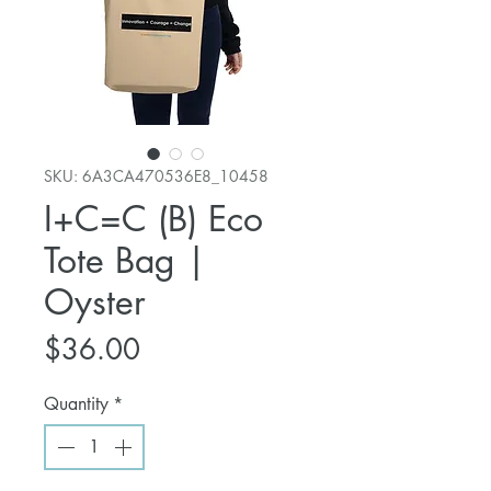
SKU: 6A3CA470536E8_10458
I+C=C (B) Eco
Tote Bag |
Oyster
Price
$36.00
Quantity
*