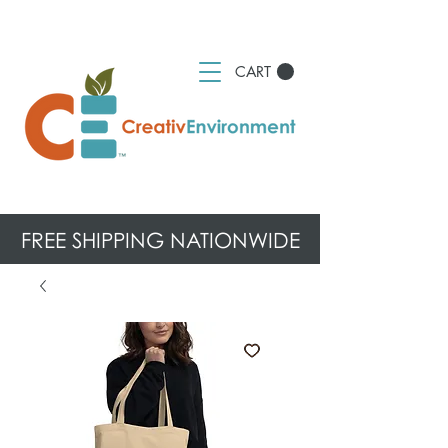
CART
FREE SHIPPING NATIONWIDE