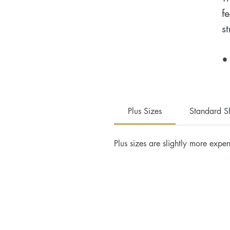
f
st
•
c
•
•
Plus Sizes
Standard S
•
•
Plus sizes are slightly more expen
•
H
D
a
u