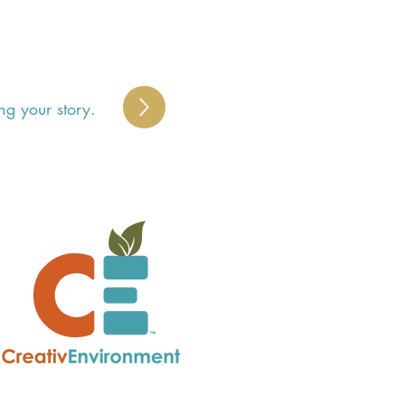
ng your story.
S
 
y