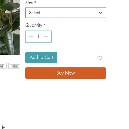
Size
*
Select
Quantity
*
Add to Cart
Buy Now
t 