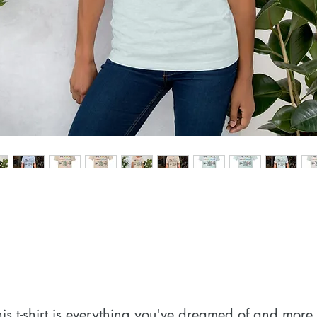
his t-shirt is everything you've dreamed of and more. I