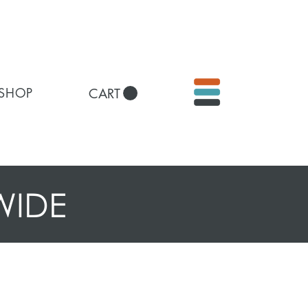
 SHOP
CART
WIDE