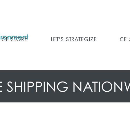
CE STORY
LET'S STRATEGIZE
CE
E SHIPPING NATION