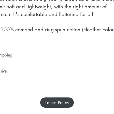
eels soft and lightweight, with the right amount of 
retch. It's comfortable and flattering for all. 
 100% combed and ring-spun cotton (Heather colors
ontain polyester)
 Fabric weight: 4.2 oz./yd.² (142 g/m²)
 Pre-shrunk fabric
hipping
 Side-seamed construction
 Shoulder-to-shoulder taping
sive.
 Blank product sourced from Nicaragua, Mexico, 
onduras, or the US
isclaimer: The fabric is slightly sheer and may 
Return Policy
ppear see-through, especially in lighter colors or 
nder certain lighting conditions.