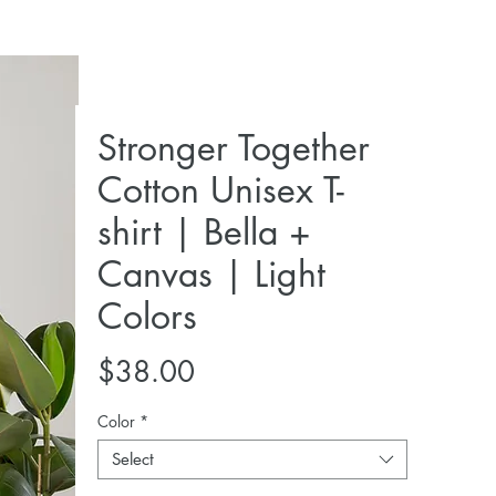
Stronger Together
Cotton Unisex T-
shirt | Bella +
Canvas | Light
Colors
Price
$38.00
Color
*
Select