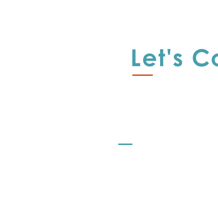
A
E
Let's 
I
R
L
s
r
Offerings
r
Let's Strategize
al
o
Let's Learn
L
Let's Share