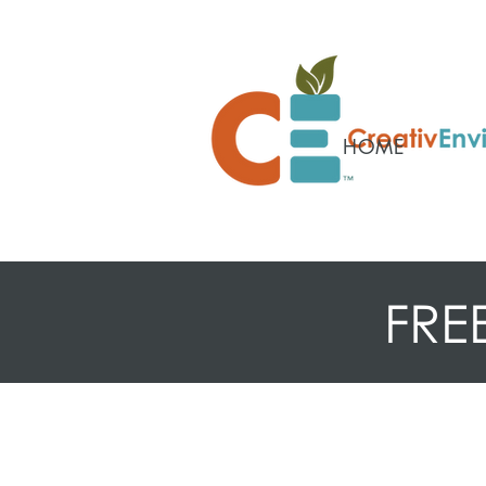
HOME
FRE