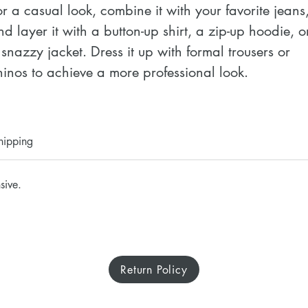
or a casual look, combine it with your favorite jeans,
nd layer it with a button-up shirt, a zip-up hoodie, or
 snazzy jacket. Dress it up with formal trousers or 
hinos to achieve a more professional look.
 100% airlume combed ring-spun cotton
 Heather colors are 52% combed and ring-spun 
hipping
otton, 48% polyester
 Athletic Heather and Black Heather are 90% 
sive.
ombed and ring-spun cotton, 10% polyester
 Fabric weight: 4.2 oz./yd.² (142.4 g/m²)
 32 singles
 Regular fit
Return Policy
 Side-seamed construction
 Crew neck