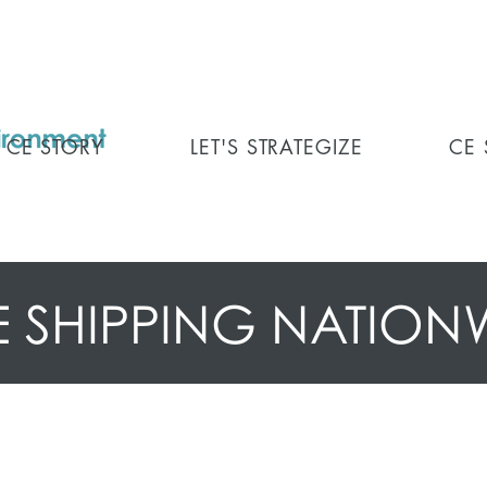
CE STORY
LET'S STRATEGIZE
CE
E SHIPPING NATION