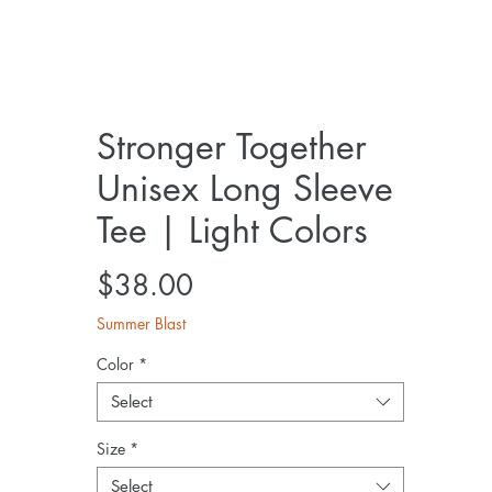
Stronger Together
Unisex Long Sleeve
Tee | Light Colors
Price
$38.00
Summer Blast
Color
*
Select
Size
*
Select