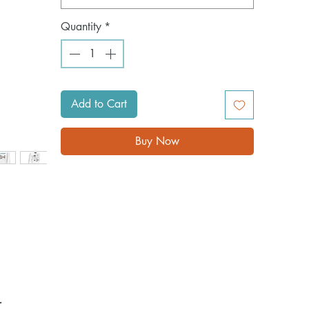
Quantity
*
Add to Cart
Buy Now
 