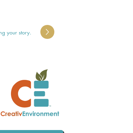
ng your story.
 
 
 
 