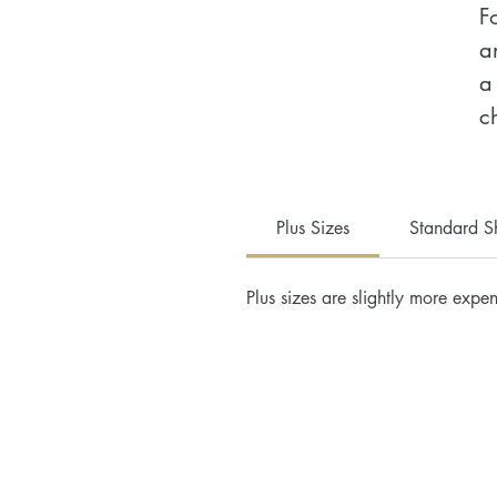
F
a
a
c
•
•
Plus Sizes
Standard S
c
•
Plus sizes are slightly more expen
c
•
•
•
•
•