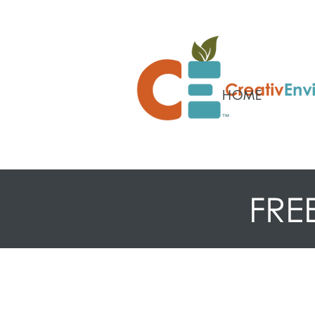
HOME
FRE