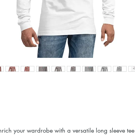
nrich your wardrobe with a versatile long sleeve tee.