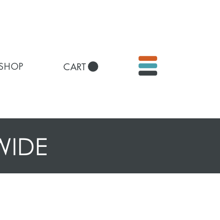
 SHOP
CART
WIDE