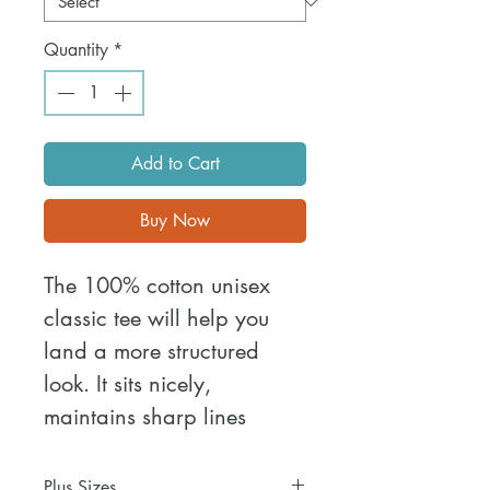
Quantity
*
Add to Cart
Buy Now
The 100% cotton unisex 
classic tee will help you 
land a more structured 
look. It sits nicely, 
maintains sharp lines 
around the edges, and 
goes perfectly with layered 
Plus Sizes