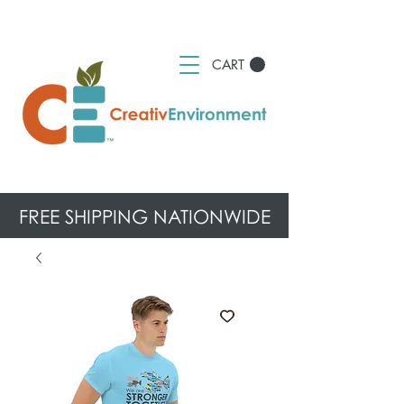
CART
FREE SHIPPING NATIONWIDE