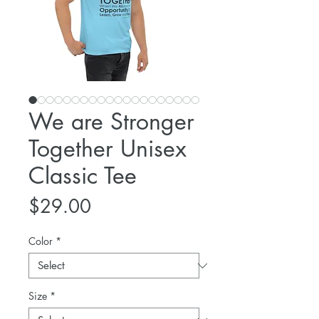
We are Stronger
Together Unisex
Classic Tee
Price
$29.00
Color
*
Size
*