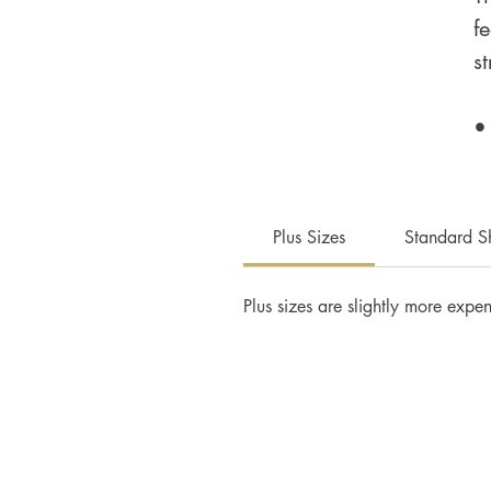
f
st
•
c
•
•
Plus Sizes
Standard S
•
•
Plus sizes are slightly more expen
•
H
D
a
u