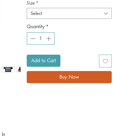
Size
*
Select
Quantity
*
Add to Cart
Buy Now
t 