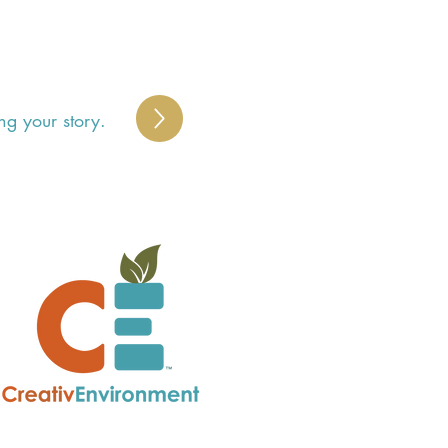
ng your story.
S
 
y