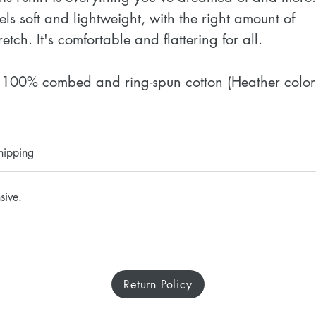
eels soft and lightweight, with the right amount of 
retch. It's comfortable and flattering for all. 
 100% combed and ring-spun cotton (Heather colors
ontain polyester)
 Fabric weight: 4.2 oz./yd.² (142 g/m²)
 Pre-shrunk fabric
hipping
 Side-seamed construction
 Shoulder-to-shoulder taping
sive.
 Blank product sourced from Nicaragua, Mexico, 
onduras, or the US
isclaimer: The fabric is slightly sheer and may 
Return Policy
ppear see-through, especially in lighter colors or 
nder certain lighting conditions.