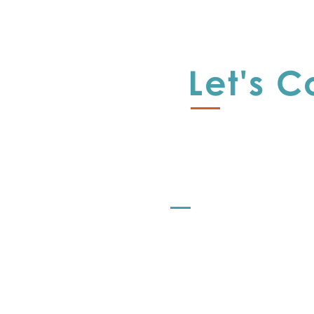
A
E
Let's 
I
R
L
s
r
Offerings
r
Let's Strategize
al
o
Let's Learn
L
Let's Share