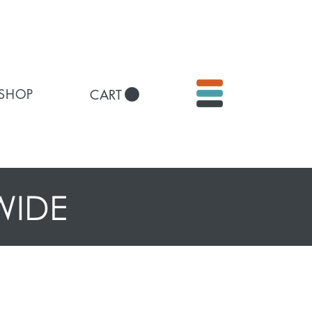
 SHOP
CART
WIDE