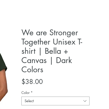
We are Stronger
Together Unisex T-
shirt | Bella +
Canvas | Dark
Colors
Price
$38.00
Color
*
Select