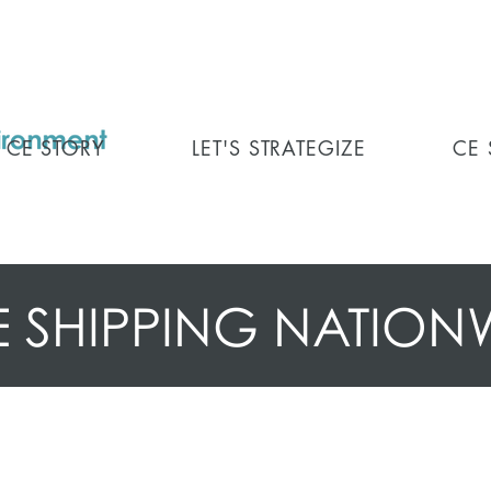
CE STORY
LET'S STRATEGIZE
CE
E SHIPPING NATION