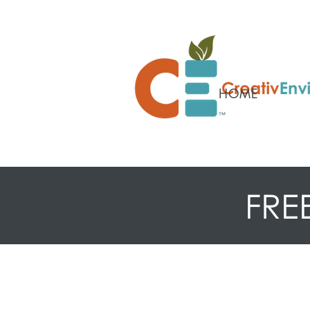
HOME
FRE