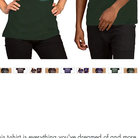
his t-shirt is everything you've dreamed of and more. I