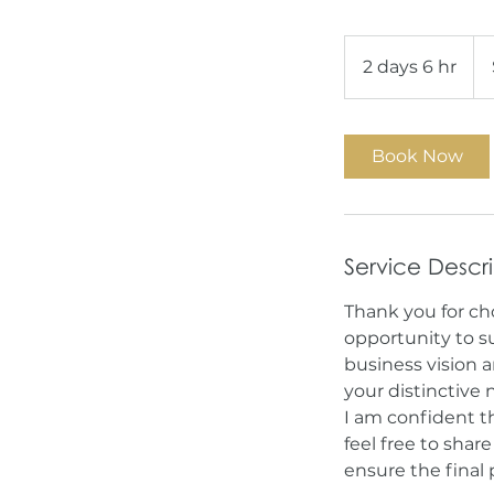
1,7
US
2 days 6 hr
2
doll
d
a
y
Book Now
s
6
h
r
Service Descr
Thank you for ch
opportunity to s
business vision a
your distinctive
I am confident th
feel free to shar
ensure the final 