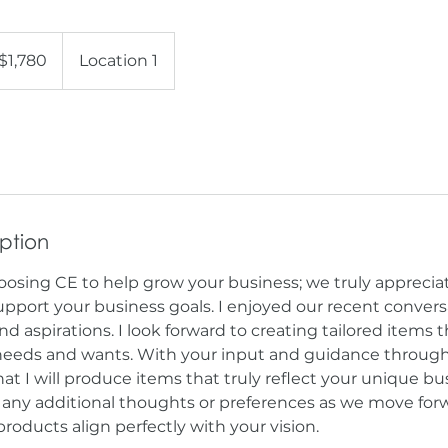
80
$1,780
Location 1
ars
iption
oosing CE to help grow your business; we truly apprecia
upport your business goals. I enjoyed our recent conver
nd aspirations. I look forward to creating tailored items t
 needs and wants. With your input and guidance through
at I will produce items that truly reflect your unique bu
e any additional thoughts or preferences as we move forw
products align perfectly with your vision.