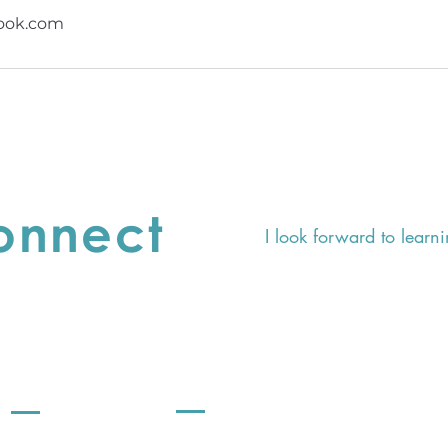
ook.com
Connect
I look forward to learni
SHOP
Support
Terms & Conditions
CE Story