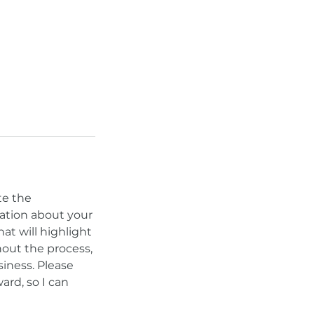
te the
sation about your
hat will highlight
out the process,
siness. Please
ard, so I can