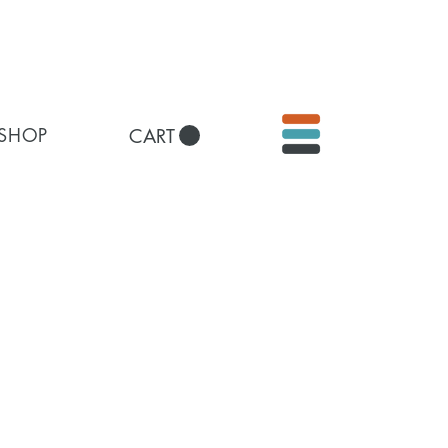
 SHOP
CART