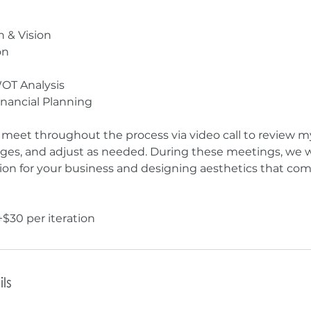
n & Vision
on
OT Analysis
inancial Planning
l meet throughout the process via video call to review m
ges, and adjust as needed. During these meetings, we w
sion for your business and designing aesthetics that c
ls