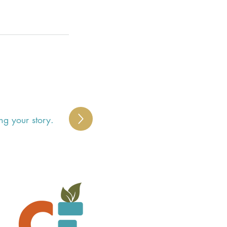
ng your story.