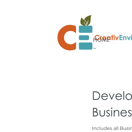
HOME
Develo
Busines
Includes all Bus