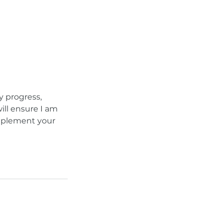
y progress,
ill ensure I am
omplement your