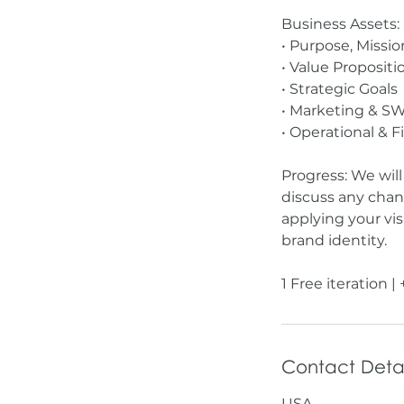
Business Assets:
• Purpose, Missio
• Value Propositi
• Strategic Goals
• Marketing & SW
• Operational & F
Progress: We wil
discuss any chan
applying your vi
brand identity.
Contact Detai
USA