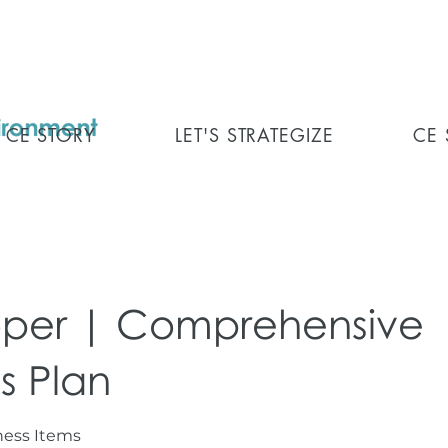
CE STORY
LET'S STRATEGIZE
CE
per | Comprehensive
s Plan
iness Items