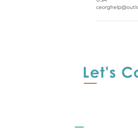
ceorghelp@outl
Let's 
Offerings
Let's Strategize